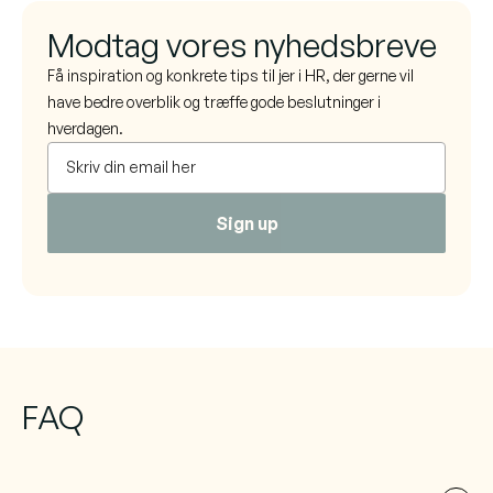
Modtag vores nyhedsbreve
Få inspiration og konkrete tips til jer i HR, der gerne vil
have bedre overblik og træffe gode beslutninger i
hverdagen.
FAQ