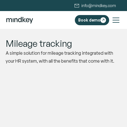
info@mindkey.com
Book demo
Mileage tracking
A simple solution for mileage tracking integrated with
your HR system, with all the benefits that come with it.