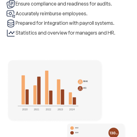
Ensure compliance and readiness for audits.
Accurately reimburse employees.
Prepared for integration with payroll systems.
Statistics and overview for managers and HR.