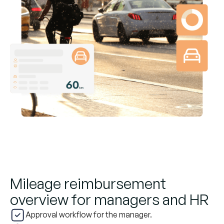
Mileage reimbursement
overview for managers and HR
Approval workflow for the manager.