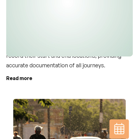
employees always receive the correct
reimbursement. The system simplifies driving
documentation by suggesting the employee's
primary license plate, streamlining the data entry
process. For each trip, employees can quickly
record their start and end locations, providing
accurate documentation of all journeys.
Read more