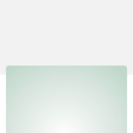
Effortless mileage registration
in
Effortlessly manage mileage allowance rates with
MindKey, which automatically updates rates
according to the calendar year, ensuring that