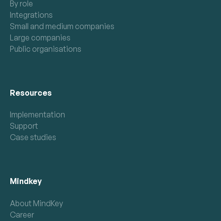
By role
Integrations
Small and medium companies
Large companies
Public organisations
Resources
Implementation
Support
Case studies
Mindkey
About MindKey
Career