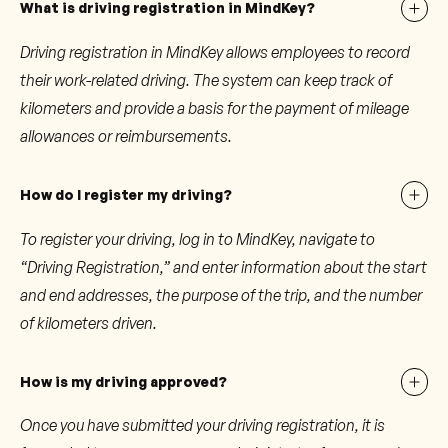
What is driving registration in MindKey?
Driving registration in MindKey allows employees to record
their work-related driving. The system can keep track of
kilometers and provide a basis for the payment of mileage
allowances or reimbursements.
How do I register my driving?
To register your driving, log in to MindKey, navigate to
“Driving Registration,” and enter information about the start
and end addresses, the purpose of the trip, and the number
of kilometers driven.
How is my driving approved?
Once you have submitted your driving registration, it is