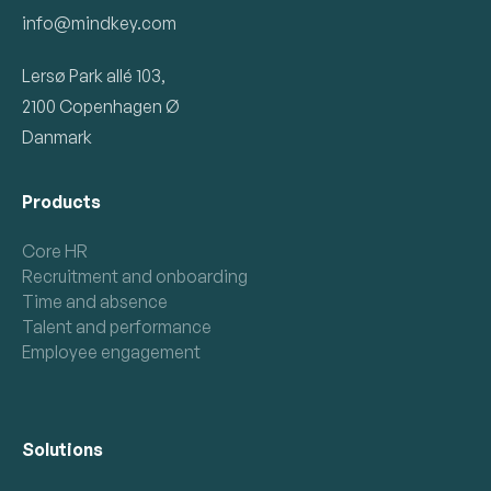
info@mindkey.com
Lersø Park allé 103,
2100 Copenhagen Ø
Danmark
Products
Core HR
Recruitment and onboarding
Time and absence
Talent and performance
Employee engagement
Solutions