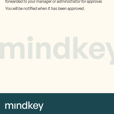
forwarded to your manager or administrator for approval.
You will be notified when it has been approved.