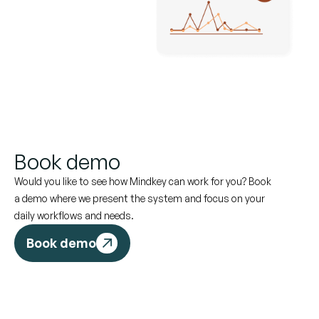
Book demo
Would you like to see how Mindkey can work for you? Book
a demo where we present the system and focus on your
daily workflows and needs.
Book demo