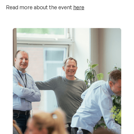
Read more about the event
here