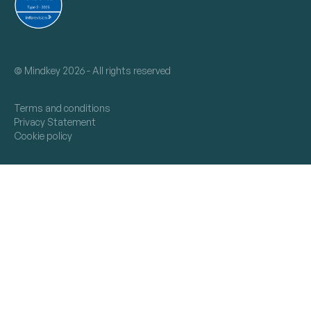
©
Mindkey 2026 - All rights reserved
Terms and conditions
Privacy Statement
Cookie policy