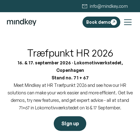
info@mindkey.com
Book demo
Træfpunkt HR 2026
16. & 17. september 2026 · Lokomotivværkstedet,
Copenhagen
Stand no. 71 + 67
Meet Mindkey at HR Træfpunkt 2026 and see how our HR
solutions can make your work easier and more efficient. Get live
demos, try new features, and get expert advice - all at stand
71+67 in Lokomotivværkstedet on 16 & 17 September.
Sign up