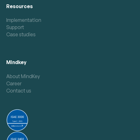
Resources
Implementation
Support
Case studies
Mindkey
About MindKey
Career
Contact us