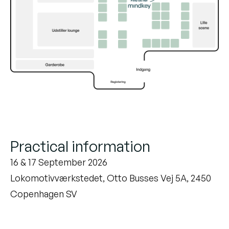
Practical information
16 & 17 September 2026
Lokomotivværkstedet, Otto Busses Vej 5A, 2450
Copenhagen SV