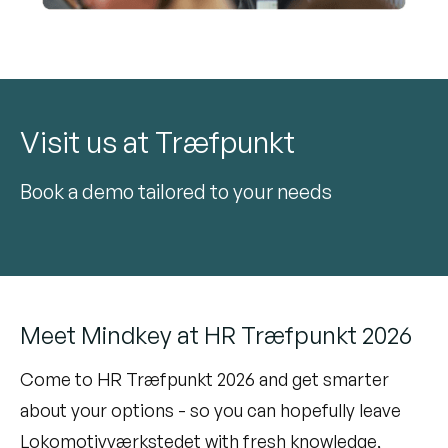
Visit us at Træfpunkt
Book a demo tailored to your needs
Meet Mindkey at HR Træfpunkt 2026
Come to HR Træfpunkt 2026 and get smarter
about your options - so you can hopefully leave
Lokomotivværkstedet with fresh knowledge,