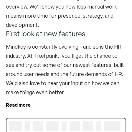
overview. We'll show you how less manual work
means more time for presence, strategy, and
development.
First look at new features
Mindkey is constantly evolving - and so is the HR
industry. At Træfpunkt, you'll get the chance to
see and try out some of our newest features, built
around user needs and the future demands of HR.
We'd also love to hear your input on how we can
make things even better.
Read more