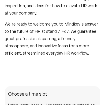
inspiration, and ideas for how to elevate HR work
at your company.
We're ready to welcome you to Mindkey's answer
to the future of HR at stand 71+67. We guarantee
great professional sparring, a friendly
atmosphere, and innovative ideas for a more
efficient, streamlined everyday HR workflow.
Choose a time slot