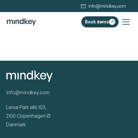
info@mindkey.com
Book demo
info@mindkey.com
Lersø Park allé 103,
2100 Copenhagen Ø
Danmark