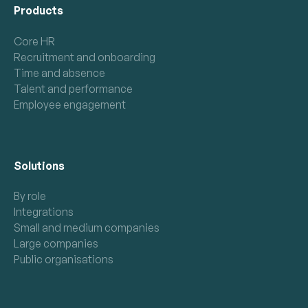
Products
Core HR
Recruitment and onboarding
Time and absence
Talent and performance
Employee engagement
Solutions
By role
Integrations
Small and medium companies
Large companies
Public organisations