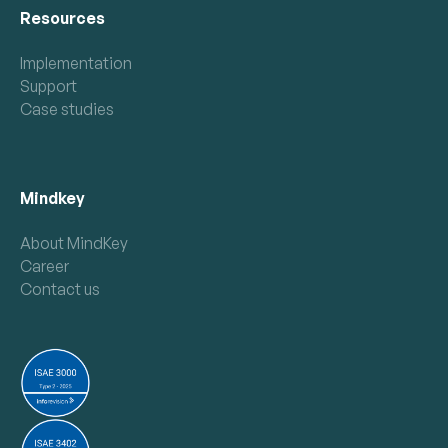
Resources
Implementation
Support
Case studies
Mindkey
About MindKey
Career
Contact us