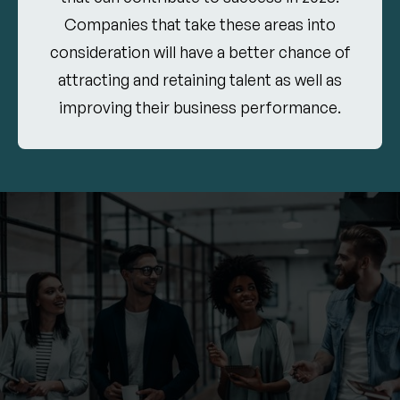
Companies that take these areas into
consideration will have a better chance of
attracting and retaining talent as well as
improving their business performance.
11.05.2024
Leadership Development
Leaders face greater responsibilities, but many
development programs lack the resources to
prepare them for the complex challenges of the
future. By 2025, it will be important to support