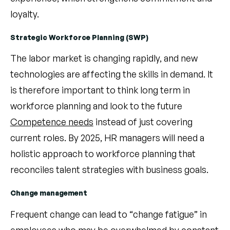
loyalty.
Strategic Workforce Planning (SWP)
The labor market is changing rapidly, and new
technologies are affecting the skills in demand. It
is therefore important to think long term in
workforce planning and look to the future
Competence needs
instead of just covering
current roles. By 2025, HR managers will need a
holistic approach to workforce planning that
reconciles talent strategies with business goals.
Change management
Frequent change can lead to “change fatigue” in
employees who may be overwhelmed by constant