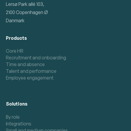
Lersø Park allé 103,
2100 Copenhagen Ø
Danmark
Products
Core HR
Recruitment and onboarding
Time and absence
Talent and performance
Employee engagement
Solutions
By role
Integrations
Small and medium companies