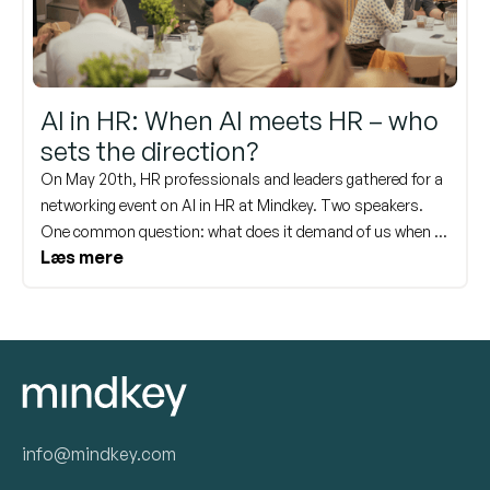
AI in HR: When AI meets HR – who
sets the direction?
On May 20th, HR professionals and leaders gathered for a
networking event on AI in HR at Mindkey. Two speakers.
One common question: what does it demand of us when AI
Læs mere
becomes part of how we work? Here are the key takeaways
from the day – and an invitation to delve deeper into the
topic again at our webinar on June 17th.
info@mindkey.com