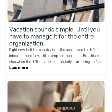
Vacation sounds simple. Until you
have to manage it for the entire
organization.
Right now, half the country is at the beach, and the HR
inbox is, thankfully, a little emptier than usual. But this is
also when the difficult questions quietly start piling up for
Læs mere
when everyone returns. Five weeks of vacation. It sounds
simple, right up until it has to be coordinated for 200
employees, three teams, and a December deadline all at
once. Here is what really trips up HR—and what a system
can take care of.