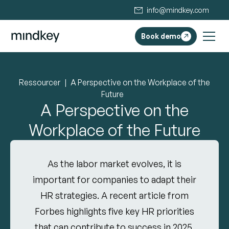
info@mindkey.com
Book demo
Ressourcer
A Perspective on the Workplace of the
Future
A Perspective on the
Workplace of the Future
As the labor market evolves, it is
important for companies to adapt their
HR strategies. A recent article from
Forbes highlights five key HR priorities
that can contribute to success in 2025.