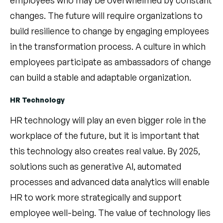
changes. The future will require organizations to
build resilience to change by engaging employees
in the transformation process. A culture in which
employees participate as ambassadors of change
can build a stable and adaptable organization.
HR Technology
HR technology will play an even bigger role in the
workplace of the future, but it is important that
this technology also creates real value. By 2025,
solutions such as generative AI, automated
processes and advanced data analytics will enable
HR to work more strategically and support
employee well-being. The value of technology lies