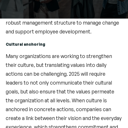
leaders through continuous learning, mentoring
and strong professional networks, creating a
robust management structure to manage change
and support employee development.
Cultural anchoring
Many organizations are working to strengthen
their culture, but translating values into daily
actions can be challenging. 2025 will require
leaders to not only communicate their cultural
goals, but also ensure that the values permeate
the organization at all levels. When culture is
anchored in concrete actions, companies can
create a link between their vision and the everyday
experience, which strengthens commitment and