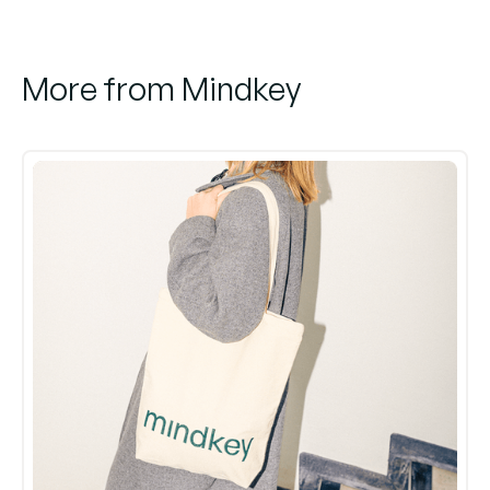
More from Mindkey