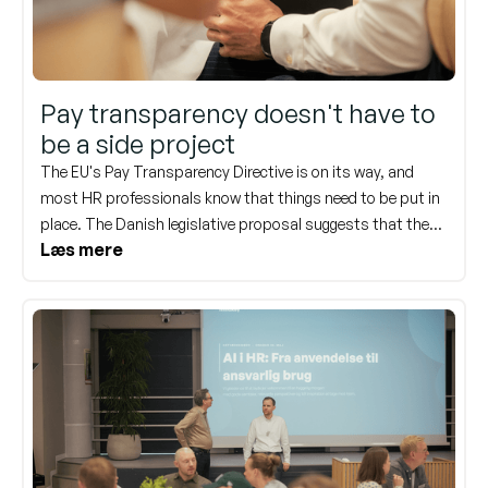
Pay transparency doesn't have to
be a side project
The EU's Pay Transparency Directive is on its way, and
most HR professionals know that things need to be put in
place. The Danish legislative proposal suggests that the
Læs mere
rules will come into effect on January 1, 2027. This might
not sound urgent, but when you consider everything that
needs to be documented, structured, and communicated,
now is a good time to start.