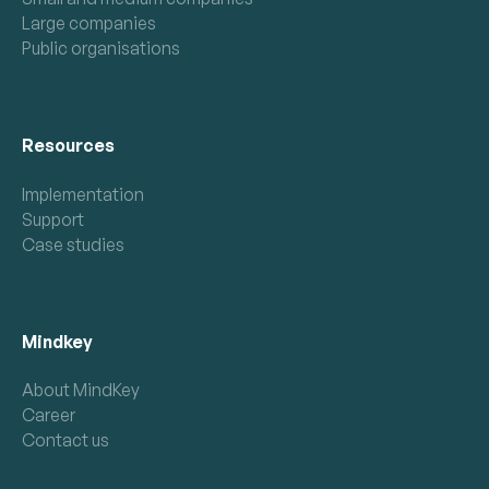
Large companies
Public organisations
Resources
Implementation
Support
Case studies
Mindkey
About MindKey
Career
Contact us