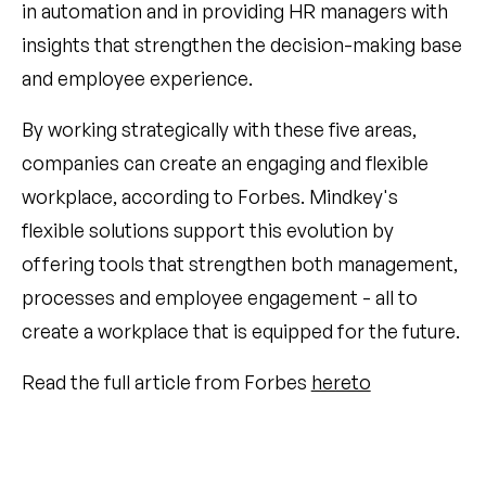
in automation and in providing HR managers with
insights that strengthen the decision-making base
and employee experience.
By working strategically with these five areas,
companies can create an engaging and flexible
workplace, according to Forbes. Mindkey's
flexible solutions support this evolution by
offering tools that strengthen both management,
processes and employee engagement - all to
create a workplace that is equipped for the future.
Read the full article from Forbes
hereto